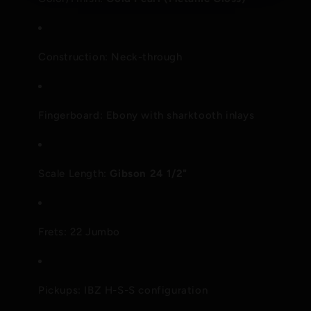
Construction: Neck-through
Fingerboard: Ebony with sharktooth inlays
Scale Length:
Gibson 24 1/2"
Frets: 22 Jumbo
Pickups: IBZ H-S-S configuration