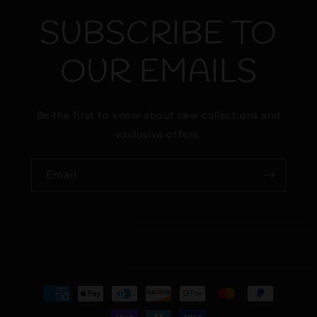
SUBSCRIBE TO
OUR EMAILS
Be the first to know about new collections and
exclusive offers.
Email
Payment
methods