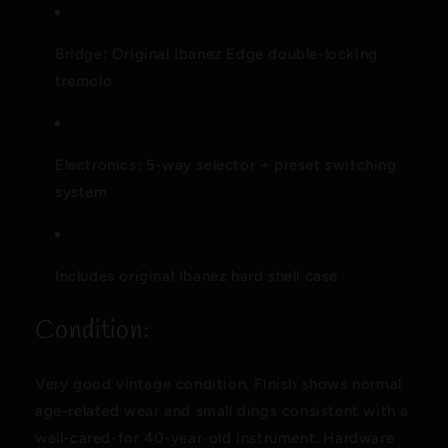
Bridge: Original Ibanez Edge double-locking
tremolo
Electronics: 5-way selector + preset switching
system
Includes original Ibanez hard shell case
Condition:
Very good vintage condition. Finish shows normal
age-related wear and small dings consistent with a
well-cared-for 40-year-old instrument. Hardware