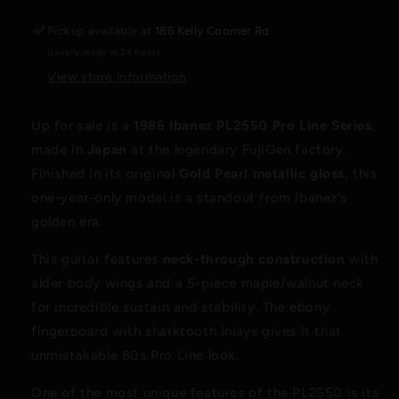
Gold
Gold
Pearl
Pearl
Pickup available at
186 Kelly Coomer Rd
–
–
Usually ready in 24 hours
Japan
Japan
–
–
View store information
Neck-
Neck-
Thru
Thru
Up for sale is a
1986 Ibanez PL2550 Pro Line Series
,
–
–
made in
Japan
at the legendary FujiGen factory.
Original
Original
Case
Case
Finished in its original
Gold Pearl metallic gloss
, this
one-year-only model is a standout from Ibanez’s
golden era.
This guitar features
neck-through construction
with
alder body wings and a 5-piece maple/walnut neck
for incredible sustain and stability. The ebony
fingerboard with sharktooth inlays gives it that
unmistakable 80s Pro Line look.
One of the most unique features of the PL2550 is its