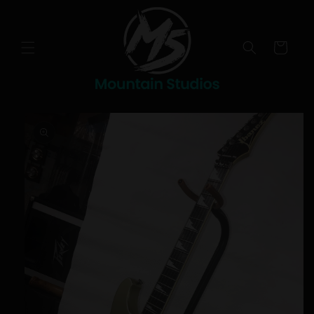
Skip to
content
Cart
Skip to
product
information