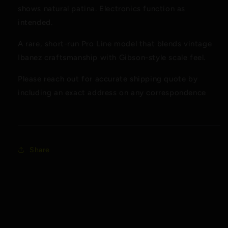
shows natural patina. Electronics function as
intended.
A rare, short-run Pro Line model that blends vintage
Ibanez craftsmanship with Gibson-style scale feel.
Please reach out for accurate shipping quote by
including an exact address on any correspondence
Share