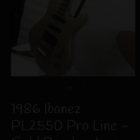
Open
media
1
of
1
/
13
in
modal
1986 Ibanez
PL2550 Pro Line –