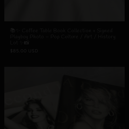
📚✨ Coffee Table Book Collection + Signed
Playboy Photo – Pop Culture / Art / History
Lot ✨📸
Regular
$85.00 USD
price