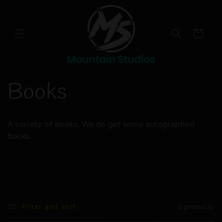
Skip to
content
Cart
C
Books
o
A variety of books. We do get some autographed
l
books.
l
e
Filter and sort
6 products