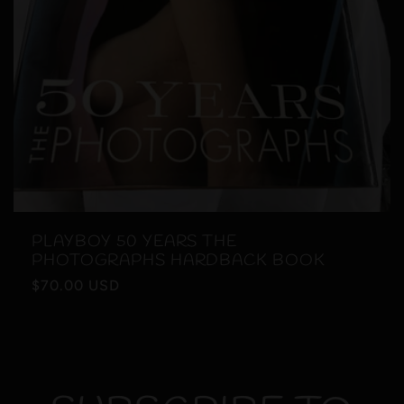
PLAYBOY 50 YEARS THE
PHOTOGRAPHS HARDBACK BOOK
Regular
$70.00 USD
price