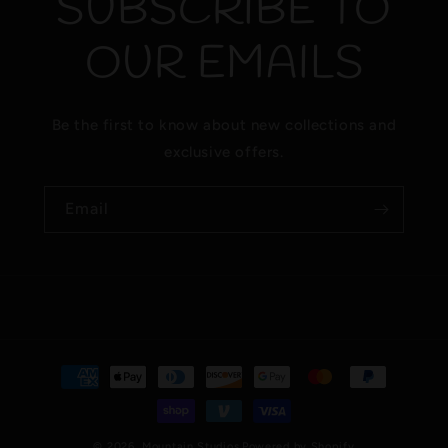
SUBSCRIBE TO
OUR EMAILS
Be the first to know about new collections and
exclusive offers.
Email
Payment
methods
© 2026,
Mountain Studios
Powered by Shopify