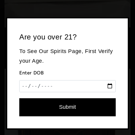
Are you over 21?
Rare Helmut Newton Sumo Coffee Table Book
with Stand
To See Our Spirits Page, First Verify
Regular
$525.00 USD
price
your Age.
Enter DOB
Submit