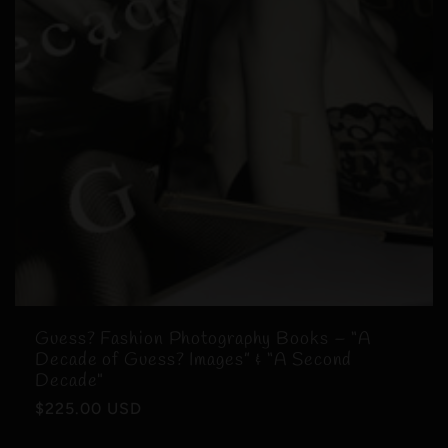
Guess? Fashion Photography Books – “A
Decade of Guess? Images” & “A Second
Decade"
Regular
$225.00 USD
price