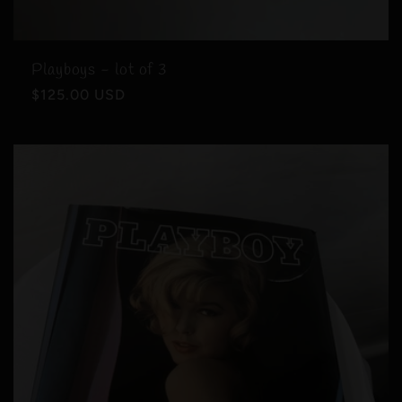
Playboys - lot of 3
Regular
$125.00 USD
price