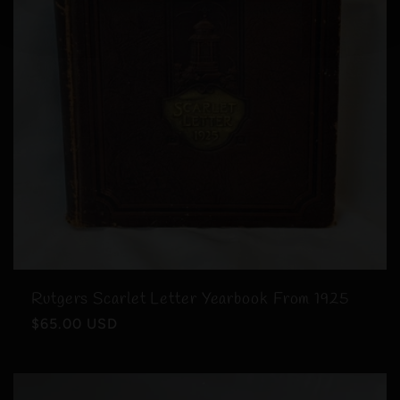
Rutgers Scarlet Letter Yearbook From 1925
Regular
$65.00 USD
price